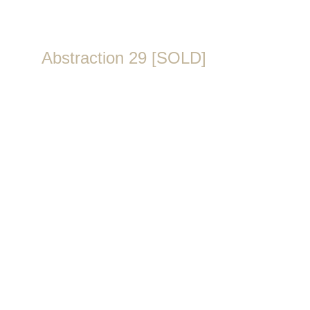
Abstraction 29 [SOLD]
Year & Place: 2020, Amsterdam
Technique: Acrylic paint on canvas with gold leaf
Dimensions:
Size: 75 × 115 cm 
Depth: 1,6 cm
Finish: Painted sides – ready to hang
Originality:
Signature (Artist's logo on the front)
Certificate of Authenticity
SKU: ART102SF