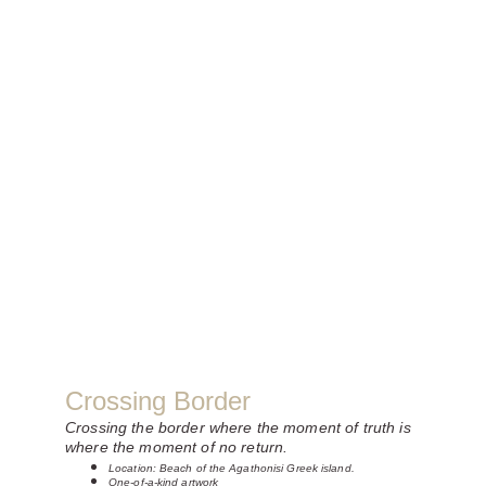
Crossing Border
Crossing the border where the moment of truth is 
where the moment of no return.
Location: Beach of the Agathonisi Greek island.
One-of-a-kind artwork