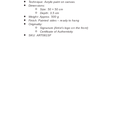
Technique: 
Acrylic paint on canvas.
Dimensions:
Size: 50 × 50 cm 
Depth: 3,5 cm
Weight: Approx. 500 g
Finish: Painted sides – ready to hang
Originality:
Signature (Artist's logo on the front)
Certificate of Authenticity
SKU: ART081SF