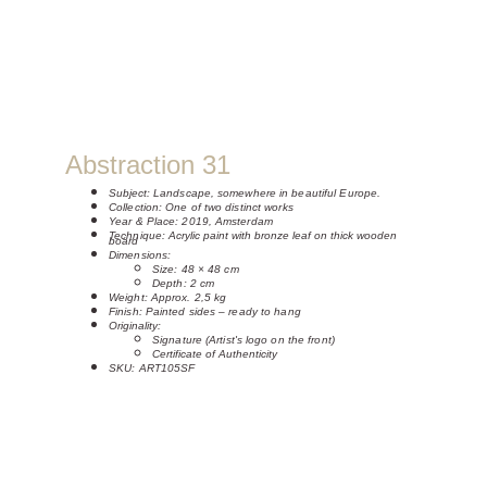
Abstraction 31
Subject: 
Landscape, somewhere in beautiful Europe.
Collection: One of two distinct works
Year & Place: 2019, Amsterdam
Technique: 
Acrylic paint with bronze leaf on thick wooden 
board
Dimensions:
Size: 48 × 48 cm 
Depth: 2 cm
Weight: Approx. 2,5 kg
Finish: Painted sides – ready to hang
Originality:
Signature (Artist's logo on the front)
Certificate of Authenticity
SKU: ART105SF