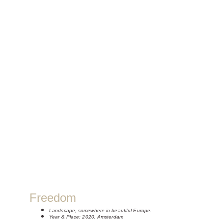
Freedom
Landscape, somewhere in beautiful Europe.
Year & Place: 2020, Amsterdam