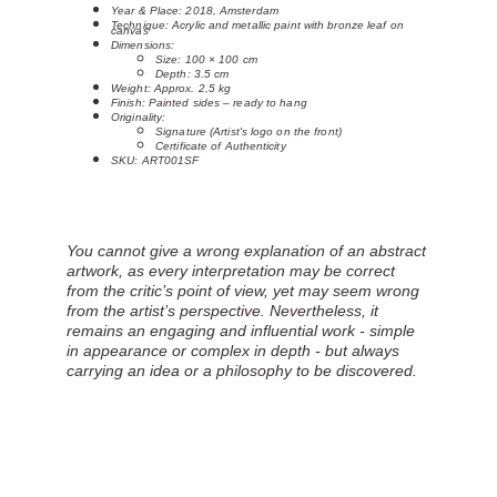
Year & Place: 2018, Amsterdam
Technique: Acrylic and metallic paint with bronze leaf on
canvas
Dimensions:
Size: 100 × 100 cm
Depth: 3.5 cm
Weight: Approx. 2,5 kg
Finish: Painted sides – ready to hang
Originality:
Signature (Artist's logo on the front)
Certificate of Authenticity
SKU: ART001SF
You cannot give a wrong explanation of an abstract 
artwork, as every interpretation may be correct 
from the critic’s point of view, yet may seem wrong 
from the artist’s perspective. Nevertheless, it 
remains an engaging and influential work - simple 
in appearance or complex in depth - but always 
carrying an idea or a philosophy to be discovered.