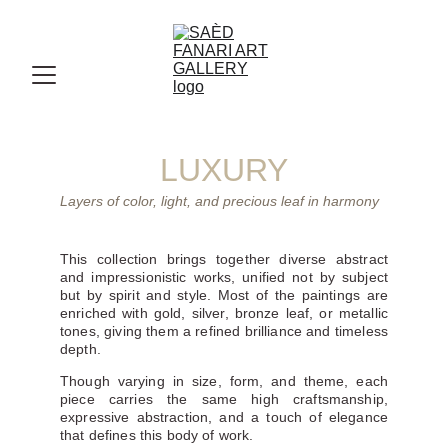
LUXURY
Layers of color, light, and precious leaf in harmony
This collection brings together diverse abstract
and impressionistic works, unified not by subject
but by spirit and style. Most of the paintings are
enriched with gold, silver, bronze leaf, or metallic
tones, giving them a refined brilliance and timeless
depth.
Though varying in size, form, and theme, each
piece carries the same high craftsmanship,
expressive abstraction, and a touch of elegance
that defines this body of work.