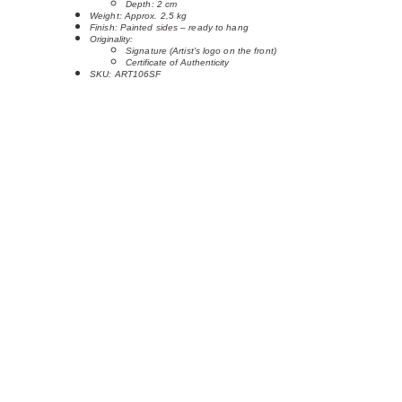
Depth: 2 cm
Weight: Approx. 2,5 kg
Finish: Painted sides – ready to hang
Originality:
Signature (Artist's logo on the front)
Certificate of Authenticity
SKU: ART106SF