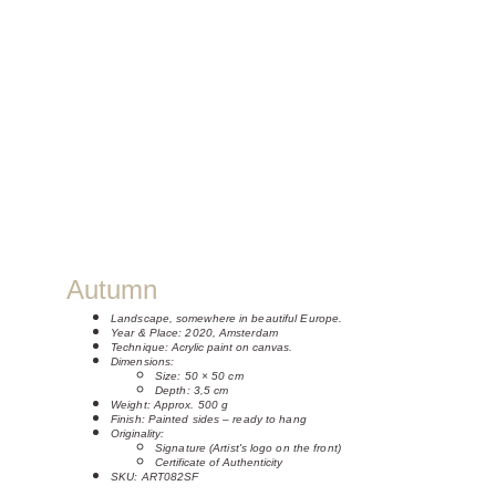
Autumn
Landscape, somewhere in beautiful Europe.
Year & Place: 2020, Amsterdam
Technique: 
Acrylic paint on canvas.
Dimensions:
Size: 50 × 50 cm 
Depth: 3,5 cm
Weight: Approx. 500 g
Finish: Painted sides – ready to hang
Originality:
Signature (Artist's logo on the front)
Certificate of Authenticity
SKU: ART082SF