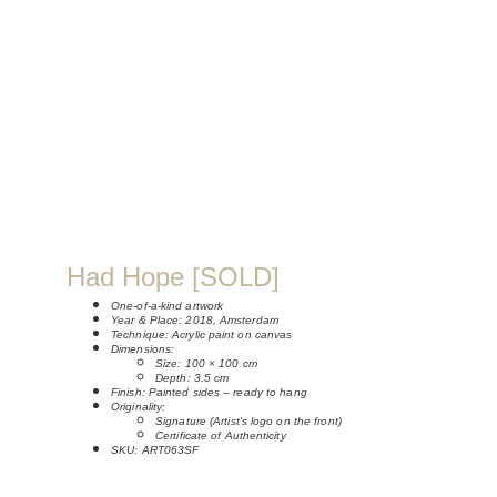
Had Hope [SOLD]
One-of-a-kind artwork
Year & Place: 2018, Amsterdam
Technique: Acrylic paint on canvas
Dimensions:
Size: 100 × 100 cm
Depth: 3.5 cm
Finish: Painted sides – ready to hang
Originality:
Signature (Artist's logo on the front)
Certificate of Authenticity
SKU: ART063SF