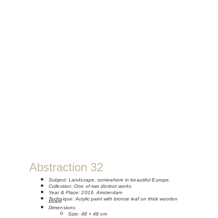
Abstraction 32
Subject: 
Landscape, somewhere in beautiful Europe.
Collection: One of two distinct works
Year & Place: 2019, Amsterdam
Technique: 
Acrylic paint with bronze leaf on thick wooden 
board
Dimensions:
Size: 48 × 48 cm 